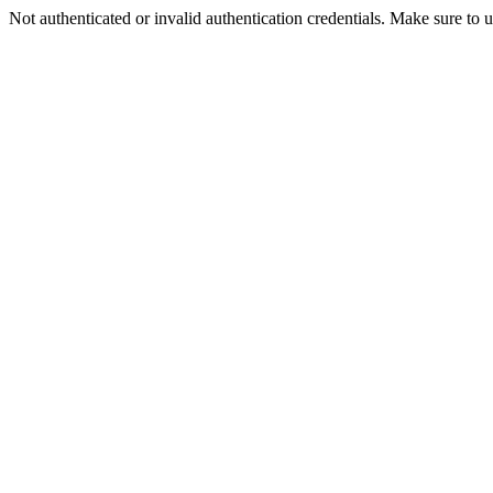
Not authenticated or invalid authentication credentials. Make sure to